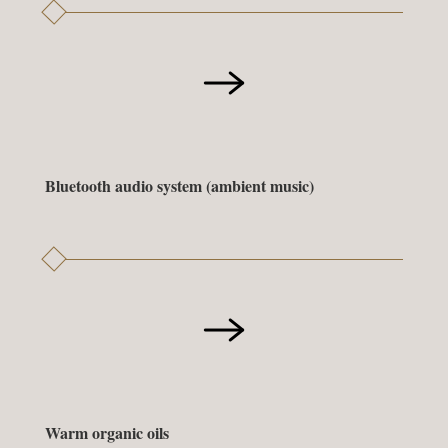
Bluetooth audio system (ambient music)
Warm organic oils