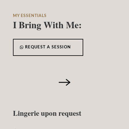
MY ESSENTIALS
I Bring With Me:
REQUEST A SESSION
Lingerie upon request