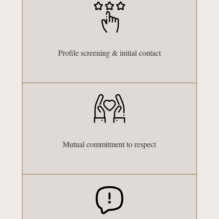
Profile screening & initial contact
Mutual commitment to respect