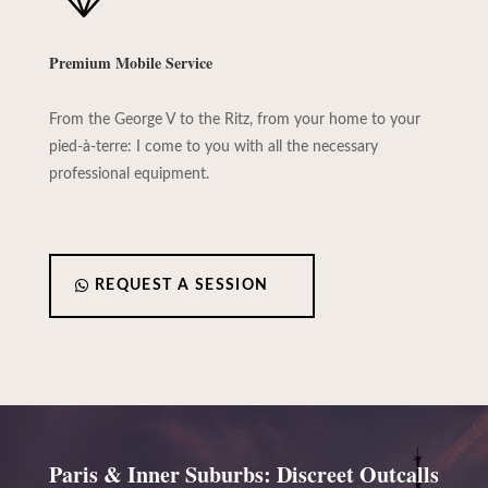
Premium Mobile Service
From the George V to the Ritz, from your home to your
pied-à-terre: I come to you with all the necessary
professional equipment.
REQUEST A SESSION
Paris & Inner Suburbs: Discreet Outcalls