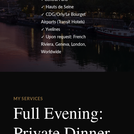
✓ Hauts de Seine
✓ CDG/Orly/Le Bourget
Airports (Transit Hotels)
✓ Yvelines
✓ Upon request: French
Riviera, Geneva, London,
Worldwide
MY SERVICES
Full Evening:
Private Dinner