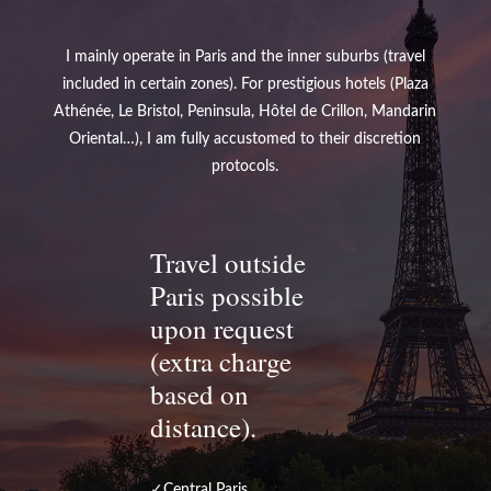
I mainly operate in Paris and the inner suburbs (travel
included in certain zones). For prestigious hotels (Plaza
Athénée, Le Bristol, Peninsula, Hôtel de Crillon, Mandarin
Oriental…), I am fully accustomed to their discretion
protocols.
Travel outside
Paris possible
upon request
(extra charge
based on
distance).
✓Central Paris