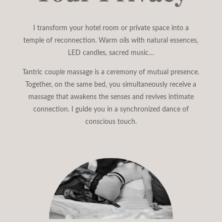
I transform your hotel room or private space into a
temple of reconnection. Warm oils with natural essences,
LED candles, sacred music…
Tantric couple massage is a ceremony of mutual presence.
Together, on the same bed, you simultaneously receive a
massage that awakens the senses and revives intimate
connection. I guide you in a synchronized dance of
conscious touch.