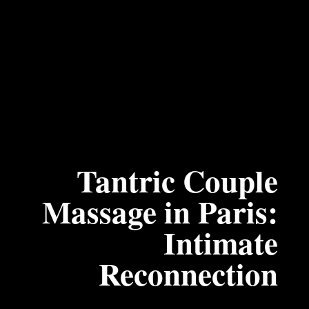
Tantric Couple
Massage in Paris:
Intimate
Reconnection