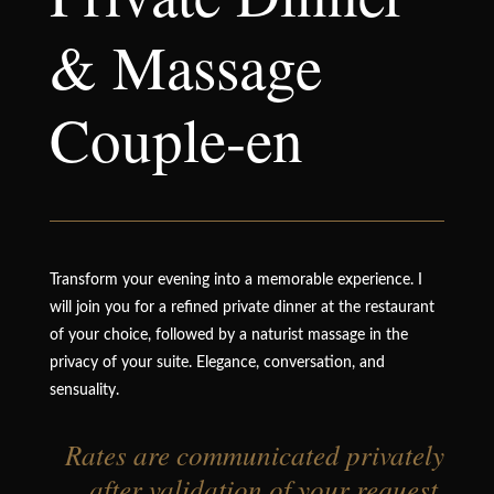
& Massage
Couple-en
Transform your evening into a memorable experience. I
will join you for a refined private dinner at the restaurant
of your choice, followed by a naturist massage in the
privacy of your suite. Elegance, conversation, and
sensuality.
Rates are communicated privately
after validation of your request.