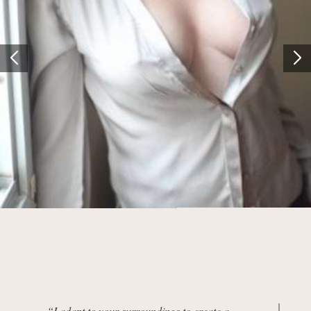
“I adapt to your surroundings to create a