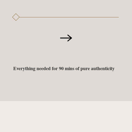
Everything needed for 90 mins of pure authenticity