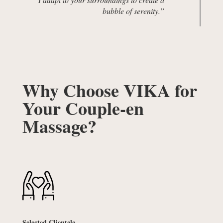
bubble of serenity.”
Why Choose VIKA for
Your Couple-en
Massage?
Selected Clientele