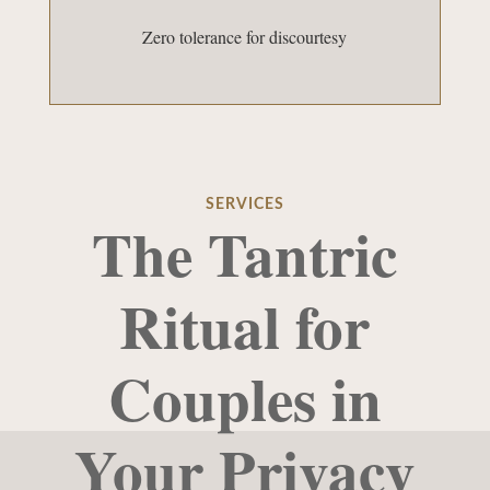
Zero tolerance for discourtesy
SERVICES
The Tantric
Ritual for
Couples in
Your Privacy