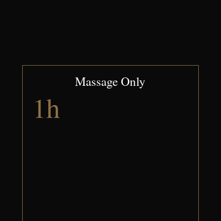
Massage Only
1h