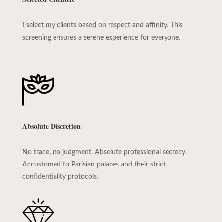
I select my clients based on respect and affinity. This
screening ensures a serene experience for everyone.
Absolute Discretion
No trace, no judgment. Absolute professional secrecy.
Accustomed to Parisian palaces and their strict
confidentiality protocols.