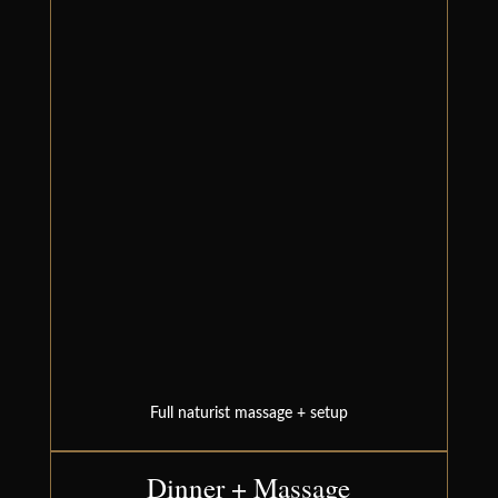
Full naturist massage + setup
Dinner + Massage