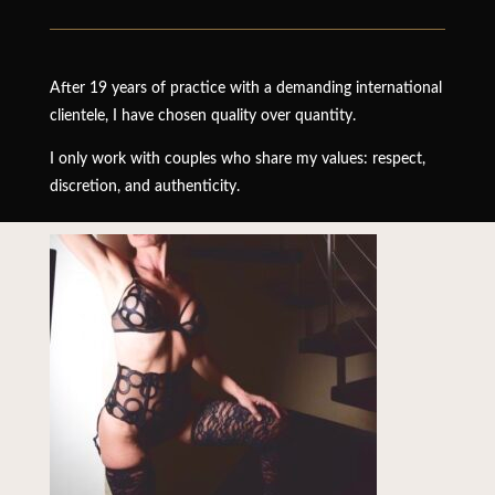
After 19 years of practice with a demanding international
clientele, I have chosen quality over quantity.
I only work with couples who share my values: respect,
discretion, and authenticity.