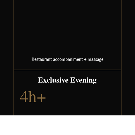
Restaurant accompaniment + massage
Exclusive Evening
4h+