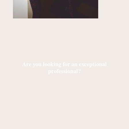
Are you looking for an exceptional
professional?