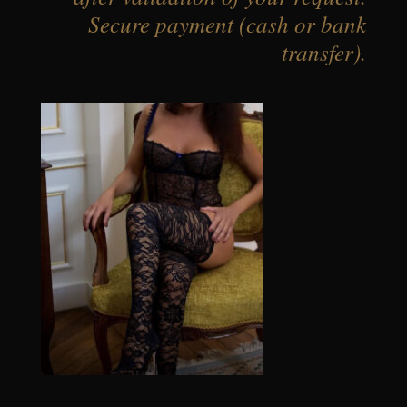
Secure payment (cash or bank
transfer).