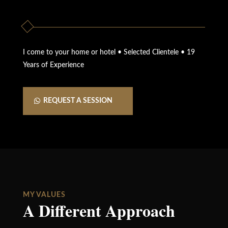
I come to your home or hotel • Selected Clientele • 19
Years of Experience
REQUEST A SESSION
MY VALUES
A Different Approach